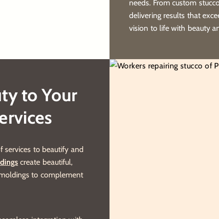
needs. From custom stucco 
delivering results that exc
vision to life with beauty a
ty to Your
ervices
f services to beautify and
dings
create beautiful,
n moldings to complement