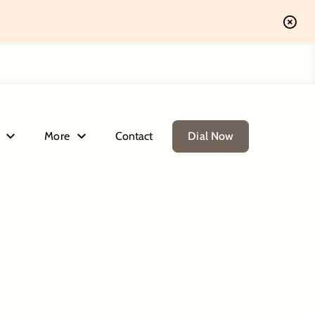
More
Contact
Dial Now