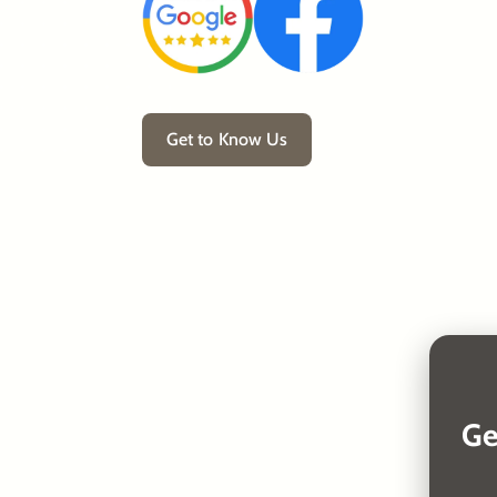
Get to Know Us
Ge