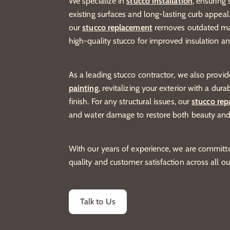
We specialize in
stucco installation
, ensuring
existing surfaces and long-lasting curb appeal
our
stucco replacement
removes outdated mate
high-quality stucco for improved insulation a
As a leading stucco contractor, we also provi
painting
, revitalizing your exterior with a dur
finish. For any structural issues, our
stucco rep
and water damage to restore both beauty and
With our years of experience, we are committe
quality and customer satisfaction across all ou
Talk to Us