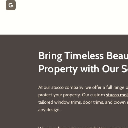
Bring Timeless Beau
Property with Our S
At our stucco company, we offer a full range o
protect your property. Our custom
stucco mol
tailored window trims, door trims, and crow
any design.