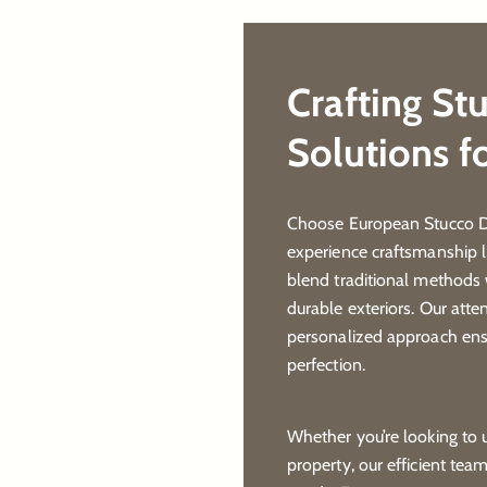
Crafting St
Solutions f
Choose European Stucco De
experience craftsmanship l
blend traditional methods 
durable exteriors. Our atte
personalized approach ensu
perfection.
Whether you’re looking to
property, our efficient tea