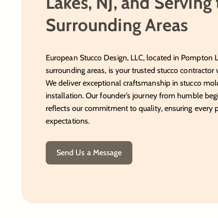
Lakes, NJ, and Serving
Surrounding Areas
European Stucco Design, LLC, located in Pompton La
surrounding areas, is your trusted stucco contractor 
We deliver exceptional craftsmanship in stucco mold
installation. Our founder’s journey from humble begi
reflects our commitment to quality, ensuring every 
expectations.
Send Us a Message