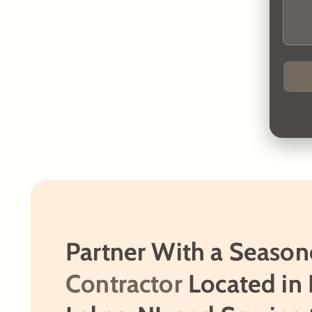
Partner With a Seaso
Contractor
Located in