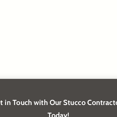
t in Touch with Our Stucco Contract
Today!