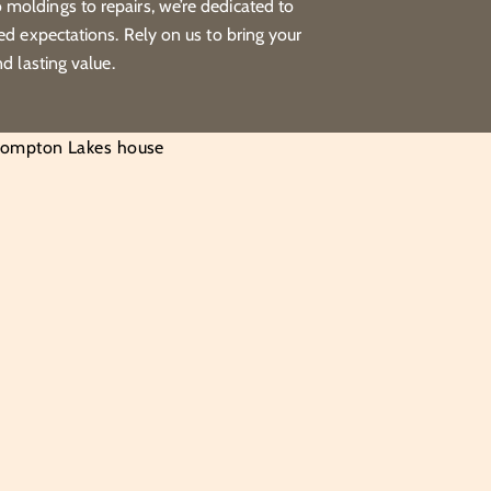
moldings to repairs, we’re dedicated to
eed expectations. Rely on us to bring your
nd lasting value.