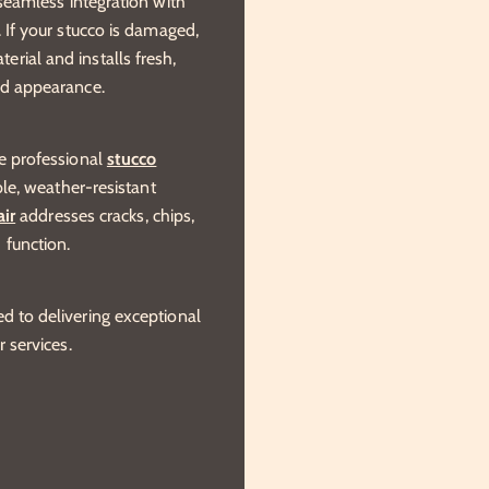
 seamless integration with
. If your stucco is damaged,
rial and installs fresh,
nd appearance.
de professional
stucco
able, weather-resistant
air
addresses cracks, chips,
 function.
d to delivering exceptional
r services.