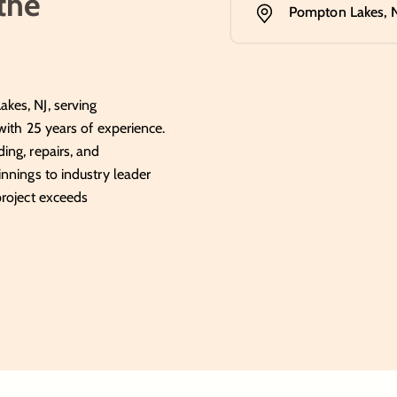
 the
Pompton Lakes, 
kes, NJ, serving
with 25 years of experience.
ing, repairs, and
nnings to industry leader
project exceeds