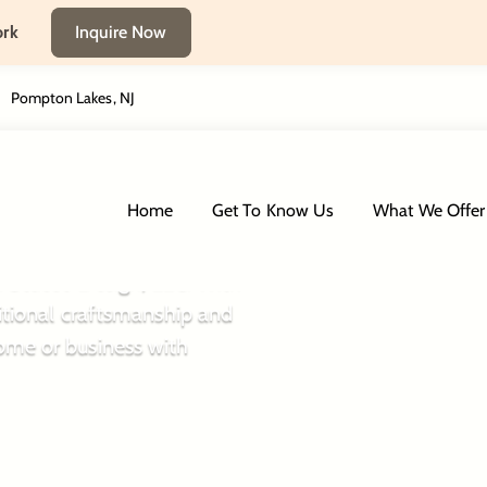
ork
Inquire Now
Pompton Lakes, NJ
 Way
Home
Get To Know Us
What We Offer
an Stucco Design, LLC. With
itional craftsmanship and
ome or business with