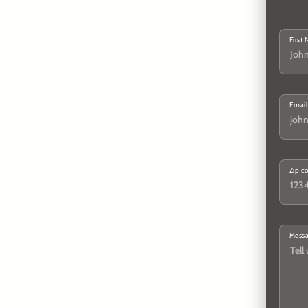
First
Email
Zip c
Mess