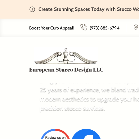
Create Stunning Spaces Today with Stucco W
Boost Your Curb Appeal!
(973) 885-6794
The European
Bring your vision to life with Europe
25 years of experience, we blend trad
modern aesthetics to upgrade your h
precision stucco services.