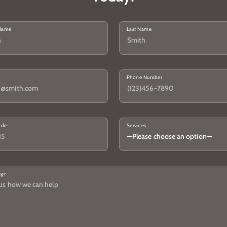
 Name
Last Name
Phone Number
ode
Services
age