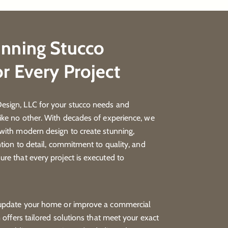
unning Stucco
or Every Project
sign, LLC for your stucco needs and
ike no other. With decades of experience, we
with modern design to create stunning,
ntion to detail, commitment to quality, and
re that every project is executed to
 update your home or improve a commercial
m offers tailored solutions that meet your exact