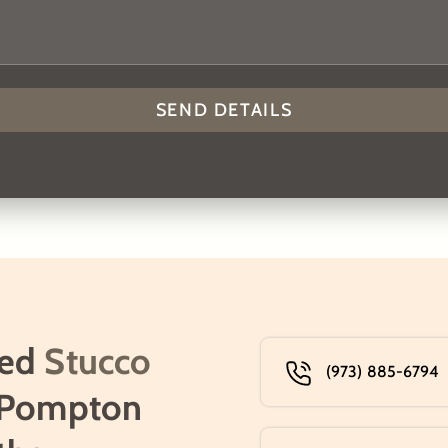
ned
Stucco
(973) 885-6794
 Pompton