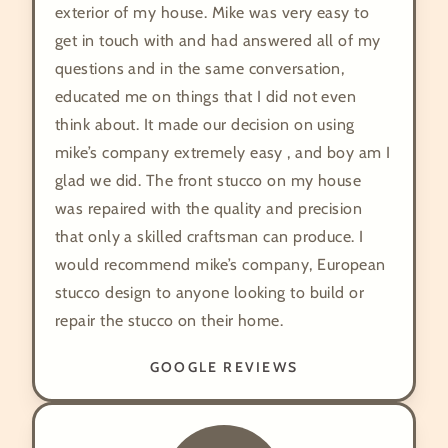
exterior of my house. Mike was very easy to
get in touch with and had answered all of my
questions and in the same conversation,
educated me on things that I did not even
think about. It made our decision on using
mike’s company extremely easy , and boy am I
glad we did. The front stucco on my house
was repaired with the quality and precision
that only a skilled craftsman can produce. I
would recommend mike’s company, European
stucco design to anyone looking to build or
repair the stucco on their home.
GOOGLE REVIEWS