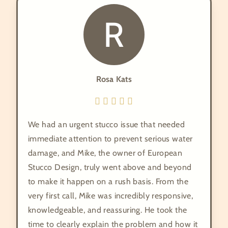
R
Rosa Kats
We had an urgent stucco issue that needed
immediate attention to prevent serious water
damage, and Mike, the owner of European
Stucco Design, truly went above and beyond
to make it happen on a rush basis. From the
very first call, Mike was incredibly responsive,
knowledgeable, and reassuring. He took the
time to clearly explain the problem and how it