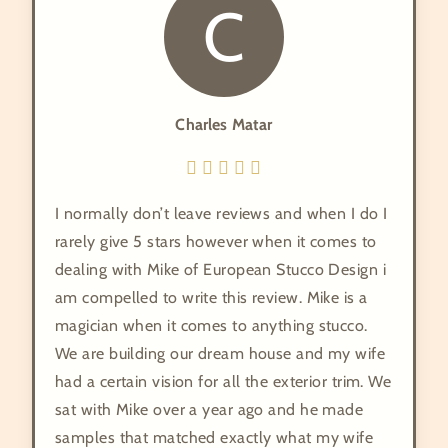
C
Charles Matar
I normally don’t leave reviews and when I do I
rarely give 5 stars however when it comes to
dealing with Mike of European Stucco Design i
am compelled to write this review. Mike is a
magician when it comes to anything stucco.
We are building our dream house and my wife
had a certain vision for all the exterior trim. We
sat with Mike over a year ago and he made
samples that matched exactly what my wife