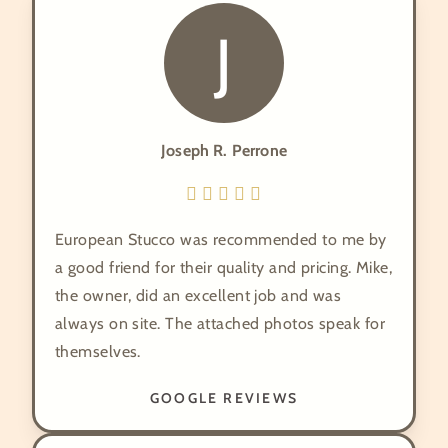
J
Joseph R. Perrone
European Stucco was recommended to me by
a good friend for their quality and pricing. Mike,
the owner, did an excellent job and was
always on site. The attached photos speak for
themselves.
GOOGLE REVIEWS