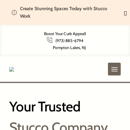
Create Stunning Spaces Today with Stucco
Home
Get To Know Us
Work
Boost Your Curb Appeal!
(973) 885-6794
Get To Know Us
Pompton Lakes, NJ
Your Trusted
Stucco Company