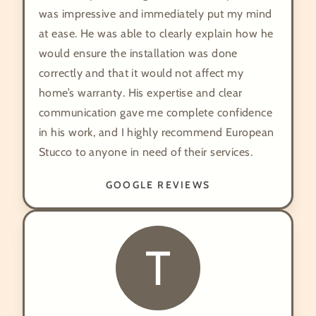
was impressive and immediately put my mind
at ease. He was able to clearly explain how he
would ensure the installation was done
correctly and that it would not affect my
home’s warranty. His expertise and clear
communication gave me complete confidence
in his work, and I highly recommend European
Stucco to anyone in need of their services.
GOOGLE REVIEWS
T