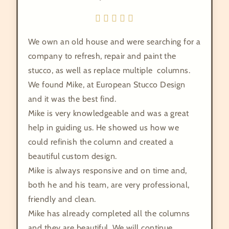
We own an old house and were searching for a
company to refresh, repair and paint the
stucco, as well as replace multiple columns.
We found Mike, at European Stucco Design
and it was the best find.
Mike is very knowledgeable and was a great
help in guiding us. He showed us how we
could refinish the column and created a
beautiful custom design.
Mike is always responsive and on time and,
both he and his team, are very professional,
friendly and clean.
Mike has already completed all the columns
and they are beautiful. We will continue