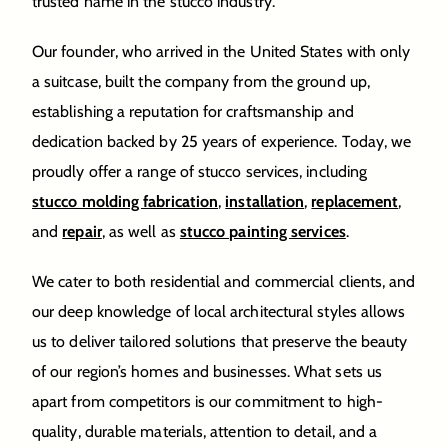
trusted name in the stucco industry.
Our founder, who arrived in the United States with only
a suitcase, built the company from the ground up,
establishing a reputation for craftsmanship and
dedication backed by 25 years of experience. Today, we
proudly offer a range of stucco services, including
stucco molding fabrication
,
installation
,
replacement
,
and
repair
, as well as
stucco painting services
.
We cater to both residential and commercial clients, and
our deep knowledge of local architectural styles allows
us to deliver tailored solutions that preserve the beauty
of our region’s homes and businesses. What sets us
apart from competitors is our commitment to high-
quality, durable materials, attention to detail, and a