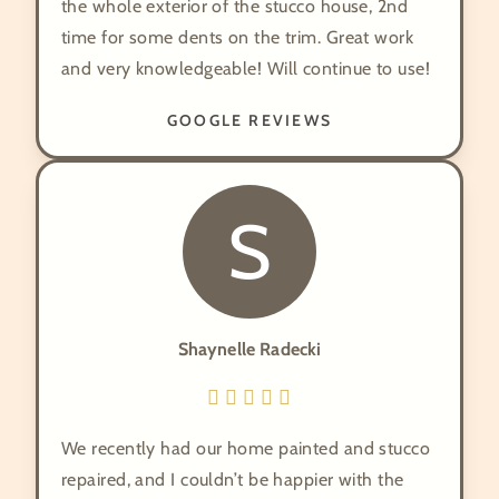
the whole exterior of the stucco house, 2nd
time for some dents on the trim. Great work
and very knowledgeable! Will continue to use!
GOOGLE REVIEWS
S
Shaynelle Radecki
We recently had our home painted and stucco
repaired, and I couldn’t be happier with the