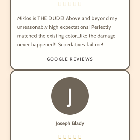
Miklos is THE DUDE! Above and beyond my
unreasonably high expectations! Perfectly
matched the existing color…like the damage
never happened!! Superlatives fail me!
GOOGLE REVIEWS
J
Joseph Blady