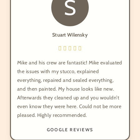
S
Stuart Wilensky
Mike and his crew are fantastic! Mike evaluated
the issues with my stucco, explained
everything, repaired and sealed everything,
and then painted. My house looks like new.
Afterwards they cleaned up and you wouldn’t
even know they were here. Could not be more
pleased. Highly recommended.
GOOGLE REVIEWS