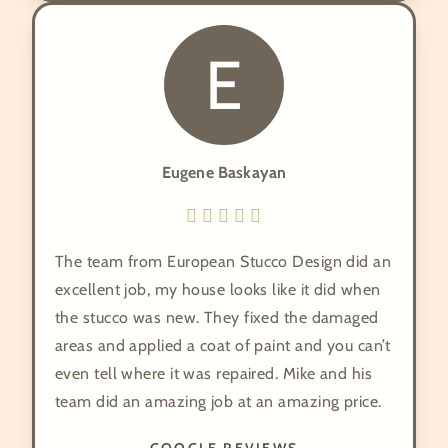
E
Eugene Baskayan
The team from European Stucco Design did an
excellent job, my house looks like it did when
the stucco was new. They fixed the damaged
areas and applied a coat of paint and you can’t
even tell where it was repaired. Mike and his
team did an amazing job at an amazing price.