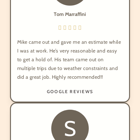
Tom Marraffini
Mike came out and gave me an estimate while
I was at work. He’s very reasonable and easy
to get a hold of. His team came out on
multiple trips due to weather constraints and
did a great job. Highly recommended!!
GOOGLE REVIEWS
S