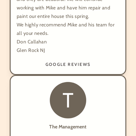
working with Mike and have him repair and
paint our entire house this spring.
We highly recommend Mike and his team for
all your needs.
Don Callahan
Glen Rock NJ
GOOGLE REVIEWS
T
The Management