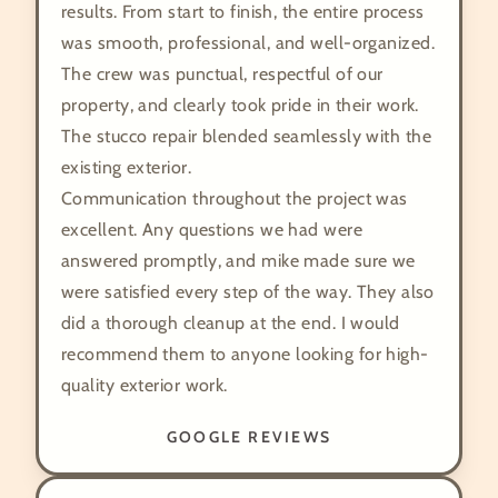
results. From start to finish, the entire process
was smooth, professional, and well-organized.
The crew was punctual, respectful of our
property, and clearly took pride in their work.
The stucco repair blended seamlessly with the
existing exterior.
Communication throughout the project was
excellent. Any questions we had were
answered promptly, and mike made sure we
were satisfied every step of the way. They also
did a thorough cleanup at the end. I would
recommend them to anyone looking for high-
quality exterior work.
GOOGLE REVIEWS