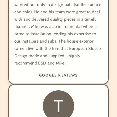
wanted not only in design but also the surface
and color. He and his team were great to deal
with and delivered quality pieces in a timely
manner. Mike was also instrumental when it
came to installation lending his expertise to
our installers and subs. The house exterior
came alive with the trim that European Stucco
Design made and supplied. I highly
recommend ESD and Mike.
GOOGLE REVIEWS
T