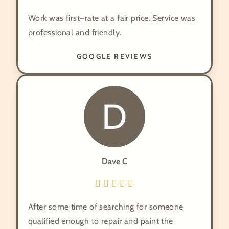
Work was first–rate at a fair price. Service was
professional and friendly.
GOOGLE REVIEWS
D
Dave C
After some time of searching for someone
qualified enough to repair and paint the