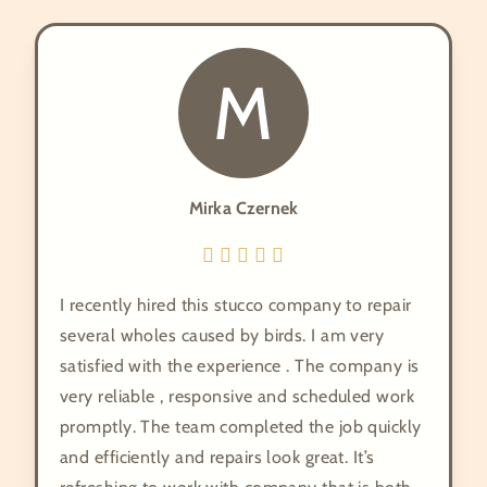
M
Mirka Czernek
I recently hired this stucco company to repair
several wholes caused by birds. I am very
satisfied with the experience . The company is
very reliable , responsive and scheduled work
promptly. The team completed the job quickly
and efficiently and repairs look great. It’s