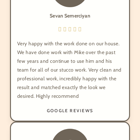
Sevan Semerciyan
Very happy with the work done on our house.
We have done work with Mike over the past
few years and continue to use him and his
team for all of our stucco work. Very clean and
professional work, incredibly happy with the
result and matched exactly the look we
desired. Highly recommend
GOOGLE REVIEWS