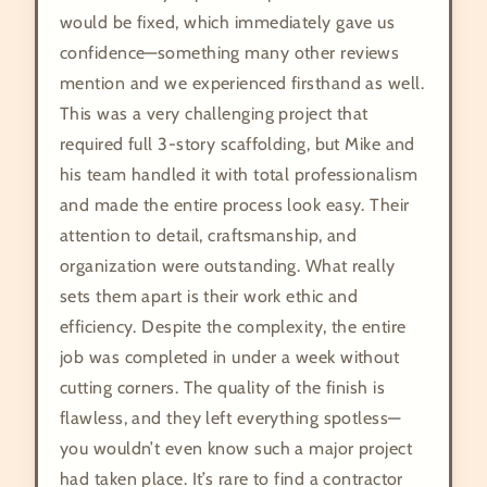
would be fixed, which immediately gave us
confidence—something many other reviews
mention and we experienced firsthand as well.
This was a very challenging project that
required full 3-story scaffolding, but Mike and
his team handled it with total professionalism
and made the entire process look easy. Their
attention to detail, craftsmanship, and
organization were outstanding. What really
sets them apart is their work ethic and
efficiency. Despite the complexity, the entire
job was completed in under a week without
cutting corners. The quality of the finish is
flawless, and they left everything spotless—
you wouldn’t even know such a major project
had taken place. It’s rare to find a contractor