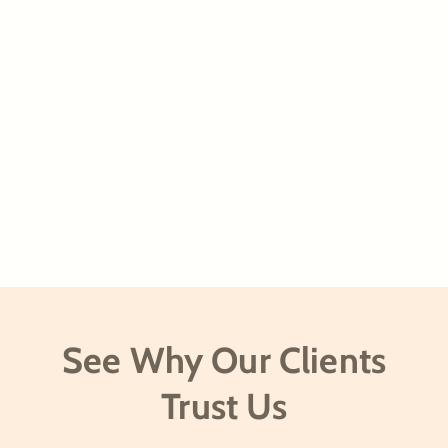
See Why Our Clients
Trust Us