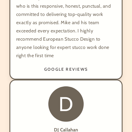
who is this responsive, honest, punctual, and
committed to delivering top-quality work
exactly as promised. Mike and his team
exceeded every expectation. I highly
recommend European Stucco Design to
anyone looking for expert stucco work done
right the first time
GOOGLE REVIEWS
D
DJ Callahan