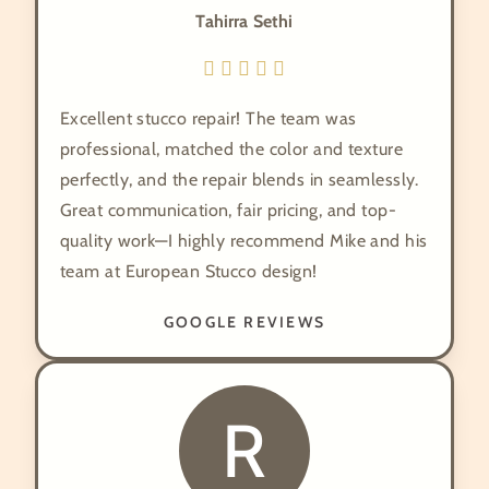
Tahirra Sethi
Excellent stucco repair! The team was
professional, matched the color and texture
perfectly, and the repair blends in seamlessly.
Great communication, fair pricing, and top-
quality work—I highly recommend Mike and his
team at European Stucco design!
GOOGLE REVIEWS
R