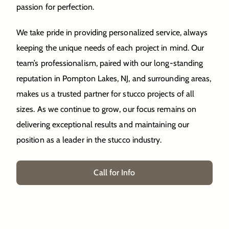
passion for perfection.
We take pride in providing personalized service, always
keeping the unique needs of each project in mind. Our
team’s professionalism, paired with our long-standing
reputation in Pompton Lakes, NJ, and surrounding areas,
makes us a trusted partner for stucco projects of all
sizes. As we continue to grow, our focus remains on
delivering exceptional results and maintaining our
position as a leader in the stucco industry.
Call for Info