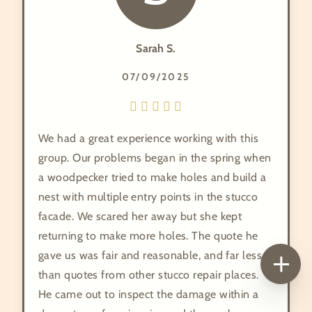
Sarah S.
07/09/2025
We had a great experience working with this
group. Our problems began in the spring when
a woodpecker tried to make holes and build a
nest with multiple entry points in the stucco
facade. We scared her away but she kept
returning to make more holes. The quote he
gave us was fair and reasonable, and far less
than quotes from other stucco repair places.
He came out to inspect the damage within a