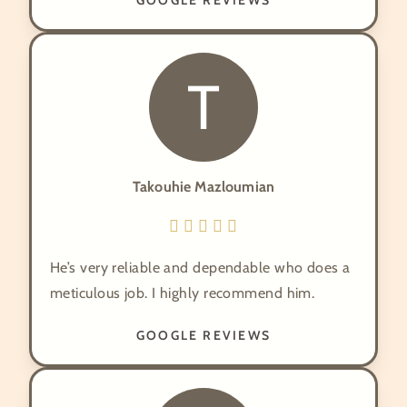
GOOGLE REVIEWS
T
Takouhie Mazloumian
He’s very reliable and dependable who does a
meticulous job. I highly recommend him.
GOOGLE REVIEWS