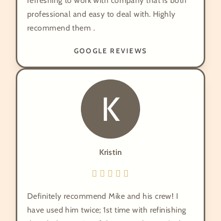
refreshing to work with company that is both
professional and easy to deal with. Highly
recommend them .
GOOGLE REVIEWS
K
Kristin
Definitely recommend Mike and his crew! I
have used him twice; 1st time with refinishing