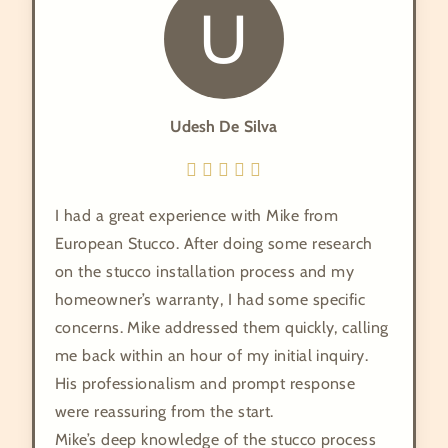
U
Udesh De Silva
I had a great experience with Mike from
European Stucco. After doing some research
on the stucco installation process and my
homeowner’s warranty, I had some specific
concerns. Mike addressed them quickly, calling
me back within an hour of my initial inquiry.
His professionalism and prompt response
were reassuring from the start.
​Mike’s deep knowledge of the stucco process