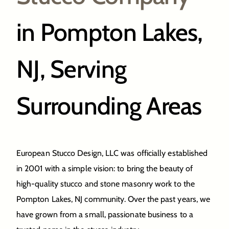
in Pompton Lakes,
NJ, Serving
Surrounding Areas
European Stucco Design, LLC was officially established
in 2001 with a simple vision: to bring the beauty of
high-quality stucco and stone masonry work to the
Pompton Lakes, NJ community. Over the past years, we
have grown from a small, passionate business to a