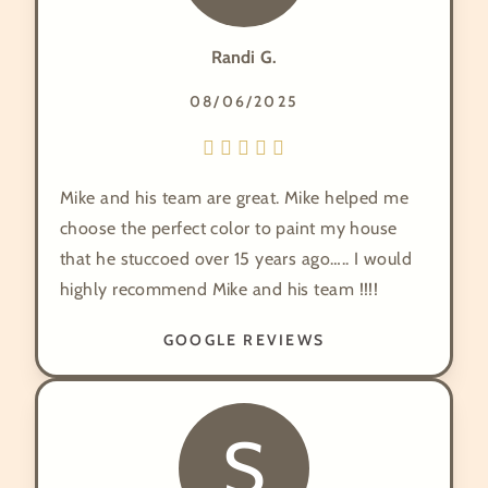
Randi G.
08/06/2025
Mike and his team are great. Mike helped me
choose the perfect color to paint my house
that he stuccoed over 15 years ago….. I would
highly recommend Mike and his team !!!!
GOOGLE REVIEWS
S