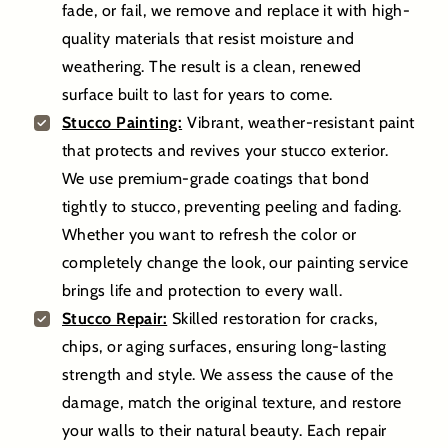
fade, or fail, we remove and replace it with high-
quality materials that resist moisture and
weathering. The result is a clean, renewed
surface built to last for years to come.
Stucco Painting:
Vibrant, weather-resistant paint
that protects and revives your stucco exterior.
We use premium-grade coatings that bond
tightly to stucco, preventing peeling and fading.
Whether you want to refresh the color or
completely change the look, our painting service
brings life and protection to every wall.
Stucco Repair:
Skilled restoration for cracks,
chips, or aging surfaces, ensuring long-lasting
strength and style. We assess the cause of the
damage, match the original texture, and restore
your walls to their natural beauty. Each repair