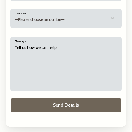
Services
Message