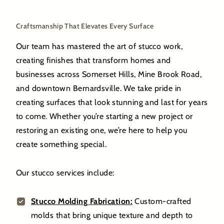
Craftsmanship That Elevates Every Surface
Our team has mastered the art of stucco work,
creating finishes that transform homes and
businesses across Somerset Hills, Mine Brook Road,
and downtown Bernardsville. We take pride in
creating surfaces that look stunning and last for years
to come. Whether you’re starting a new project or
restoring an existing one, we’re here to help you
create something special.
Our stucco services include:
Stucco Molding Fabrication:
Custom-crafted
molds that bring unique texture and depth to