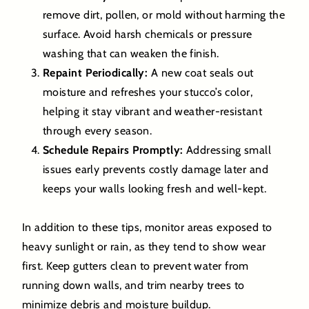
remove dirt, pollen, or mold without harming the
surface. Avoid harsh chemicals or pressure
washing that can weaken the finish.
Repaint Periodically:
A new coat seals out
moisture and refreshes your stucco’s color,
helping it stay vibrant and weather-resistant
through every season.
Schedule Repairs Promptly:
Addressing small
issues early prevents costly damage later and
keeps your walls looking fresh and well-kept.
In addition to these tips, monitor areas exposed to
heavy sunlight or rain, as they tend to show wear
first. Keep gutters clean to prevent water from
running down walls, and trim nearby trees to
minimize debris and moisture buildup.