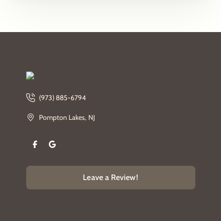
(973) 885-6794
Pompton Lakes, NJ
Leave a Review!