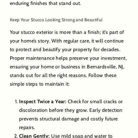
enduring finishes that stand out.
Keep Your Stucco Looking Strong and Beautiful
Your stucco exterior is more than a finish; it’s part of
your home’s story. With regular care, it will continue
to protect and beautify your property for decades.
Proper maintenance helps preserve your investment,
ensuring your home or business in Bernardsville, NJ,
stands out for all the right reasons. Follow these
simple steps to maintain it:
Inspect Twice a Year:
Check for small cracks or
discoloration before they grow. Early detection
prevents structural damage and costly future
repairs.
Clean Gently:
Use mild soap and water to