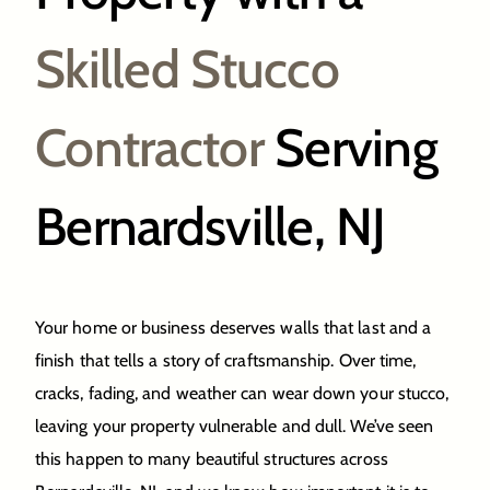
Skilled Stucco
Contractor
Serving
Bernardsville, NJ
Your home or business deserves walls that last and a
finish that tells a story of craftsmanship. Over time,
cracks, fading, and weather can wear down your stucco,
leaving your property vulnerable and dull. We’ve seen
this happen to many beautiful structures across