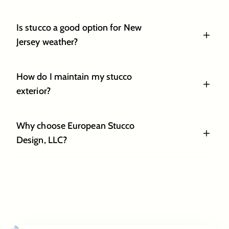
Is stucco a good option for New
Jersey weather?
How do I maintain my stucco
exterior?
Why choose European Stucco
Design, LLC?
The European
Way