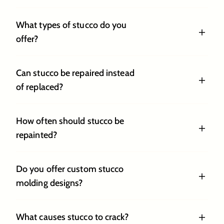
What types of stucco do you
offer?
Can stucco be repaired instead
of replaced?
How often should stucco be
repainted?
Do you offer custom stucco
molding designs?
What causes stucco to crack?