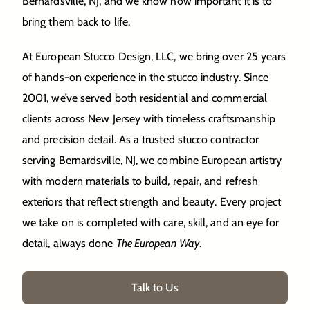
Bernardsville, NJ, and we know how important it is to
bring them back to life.
At European Stucco Design, LLC, we bring over 25 years
of hands-on experience in the stucco industry. Since
2001, we’ve served both residential and commercial
clients across New Jersey with timeless craftsmanship
and precision detail. As a trusted stucco contractor
serving Bernardsville, NJ, we combine European artistry
with modern materials to build, repair, and refresh
exteriors that reflect strength and beauty. Every project
we take on is completed with care, skill, and an eye for
detail, always done
The European Way
.
Talk to Us