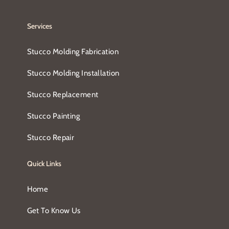
Services
Stucco Molding Fabrication
Stucco Molding Installation
Stucco Replacement
Stucco Painting
Stucco Repair
Quick Links
Home
Get To Know Us