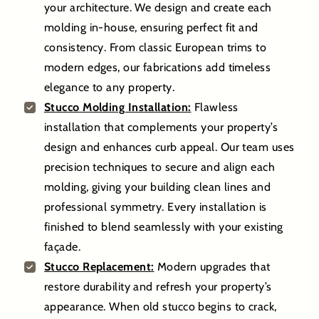
your architecture. We design and create each
molding in-house, ensuring perfect fit and
consistency. From classic European trims to
modern edges, our fabrications add timeless
elegance to any property.
Stucco Molding Installation:
Flawless
installation that complements your property’s
design and enhances curb appeal. Our team uses
precision techniques to secure and align each
molding, giving your building clean lines and
professional symmetry. Every installation is
finished to blend seamlessly with your existing
façade.
Stucco Replacement:
Modern upgrades that
restore durability and refresh your property’s
appearance. When old stucco begins to crack,