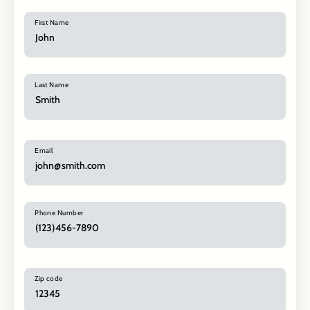
First Name
Last Name
Email
Phone Number
Zip code