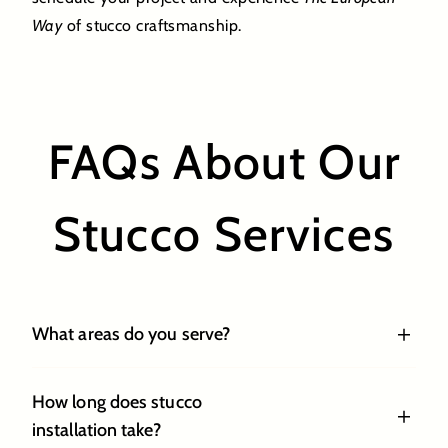
Way
of stucco craftsmanship.
FAQs About Our
Stucco Services
What areas do you serve?
How long does stucco
installation take?