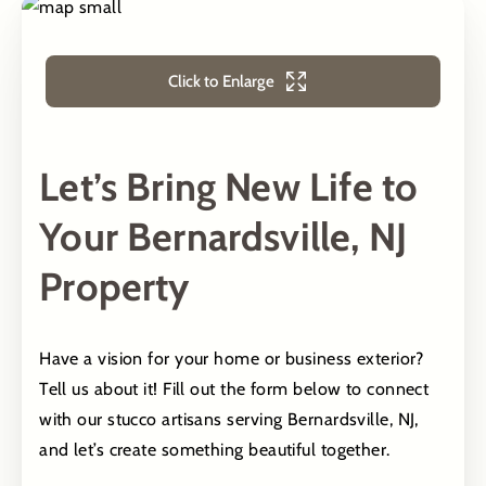
Click to Enlarge
Let’s Bring New Life to
Your Bernardsville, NJ
Property
Have a vision for your home or business exterior?
Tell us about it! Fill out the form below to connect
with our stucco artisans serving Bernardsville, NJ,
and let’s create something beautiful together.