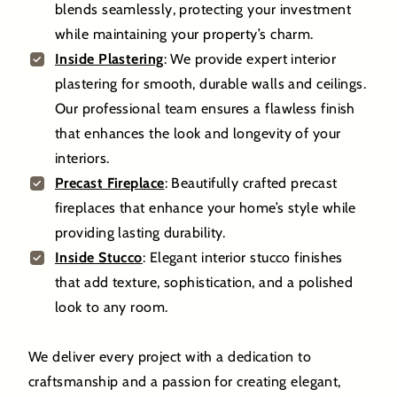
blends seamlessly, protecting your investment
while maintaining your property’s charm.
Inside Plastering
: We provide expert interior
plastering for smooth, durable walls and ceilings.
Our professional team ensures a flawless finish
that enhances the look and longevity of your
interiors.
Precast Fireplace
: Beautifully crafted precast
fireplaces that enhance your home’s style while
providing lasting durability.
Inside Stucco
: Elegant interior stucco finishes
that add texture, sophistication, and a polished
look to any room.
We deliver every project with a dedication to
craftsmanship and a passion for creating elegant,