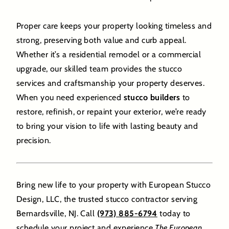
Proper care keeps your property looking timeless and
strong, preserving both value and curb appeal.
Whether it’s a residential remodel or a commercial
upgrade, our skilled team provides the stucco
services and craftsmanship your property deserves.
When you need experienced
stucco builders
to
restore, refinish, or repaint your exterior, we’re ready
to bring your vision to life with lasting beauty and
precision.
Bring new life to your property with European Stucco
Design, LLC, the trusted stucco contractor serving
Bernardsville, NJ. Call
(973) 885-6794
today to
schedule your project and experience
The European