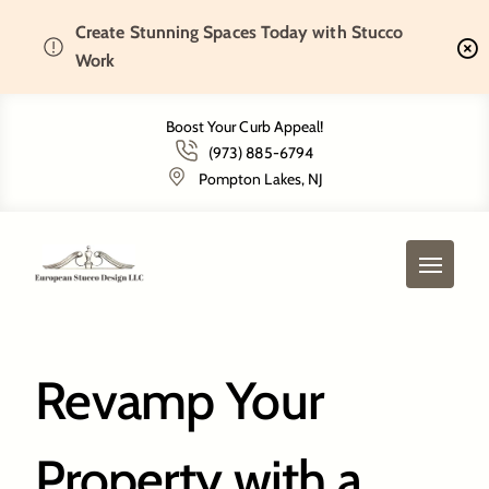
Create Stunning Spaces Today with Stucco
Home
Bernardsville, NJ
Work
Boost Your Curb Appeal!
(973) 885-6794
Bernardsville, NJ
Pompton Lakes, NJ
Revamp Your
Property with a