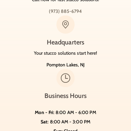
(973) 885-6794
Headquarters
Your stucco solutions start here!
Pompton Lakes, NJ
Business Hours
Mon - Fri:
8:00 AM - 6:00 PM
Sat:
8:00 AM - 3:00 PM