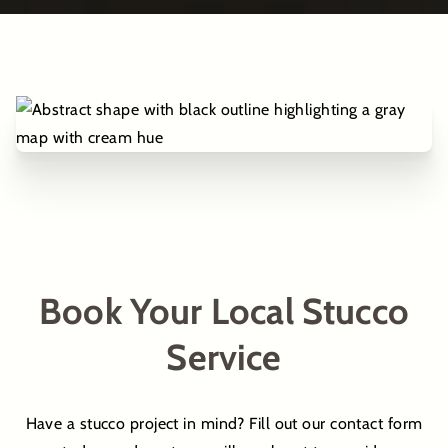
Book Your Local Stucco
Service
Have a stucco project in mind? Fill out our contact form