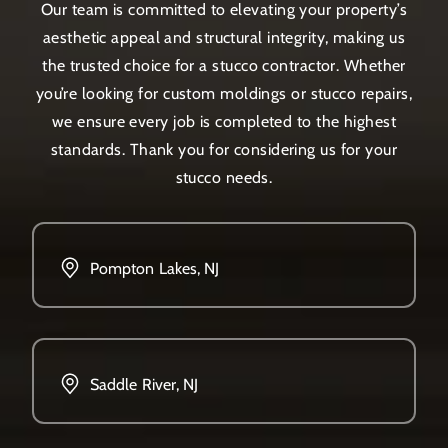
Our team is committed to elevating your property’s
aesthetic appeal and structural integrity, making us
the trusted choice for a stucco contractor. Whether
you’re looking for custom moldings or stucco repairs,
we ensure every job is completed to the highest
standards. Thank you for considering us for your
stucco needs.
Pompton Lakes, NJ
Saddle River, NJ