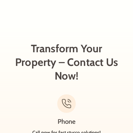
Transform Your
Property – Contact Us
Now!
Phone
Call now for fast stucco solutions!