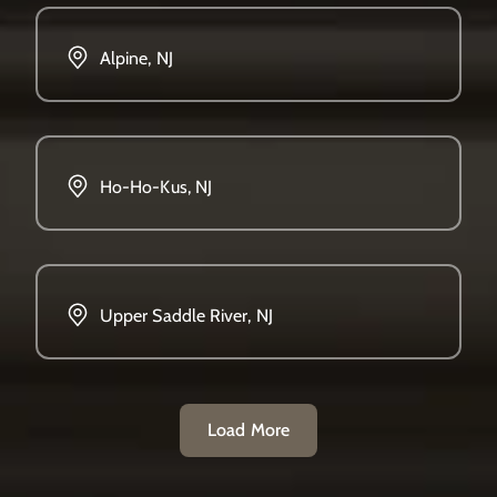
Alpine, NJ
Ho-Ho-Kus, NJ
Upper Saddle River, NJ
Load More