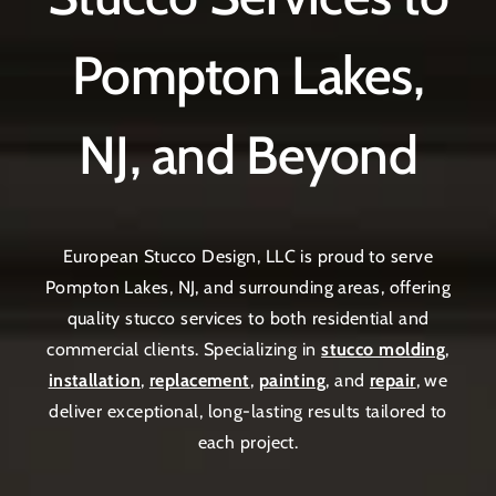
Pompton Lakes,
NJ, and Beyond
European Stucco Design, LLC is proud to serve
Pompton Lakes, NJ, and surrounding areas, offering
quality stucco services to both residential and
commercial clients. Specializing in
stucco molding
,
installation
,
replacement
,
painting
, and
repair
, we
deliver exceptional, long-lasting results tailored to
each project.