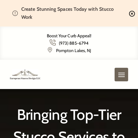
Create Stunning Spaces Today with Stucco
Home
Service Areas
Work
Boost Your Curb Appeal!
(973) 885-6794
Service Areas
Pompton Lakes, NJ
Bringing Top-Tier
Stucco Services to