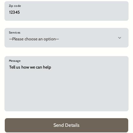
Zip code
Services
Message