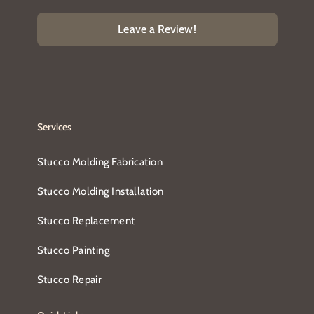
Leave a Review!
Services
Stucco Molding Fabrication
Stucco Molding Installation
Stucco Replacement
Stucco Painting
Stucco Repair