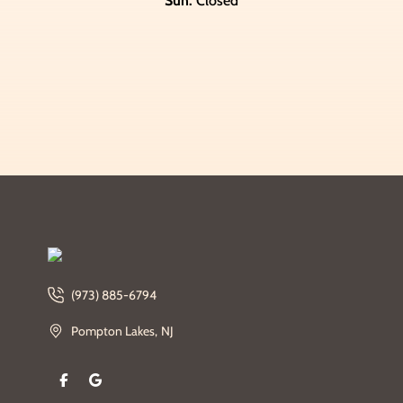
Sun:
Closed
(973) 885-6794
Pompton Lakes, NJ