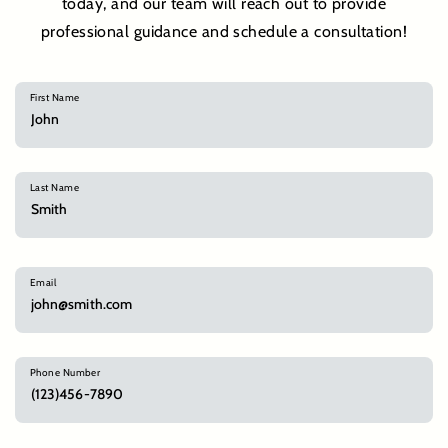
today, and our team will reach out to provide
professional guidance and schedule a consultation!
First Name
Last Name
Email
Phone Number