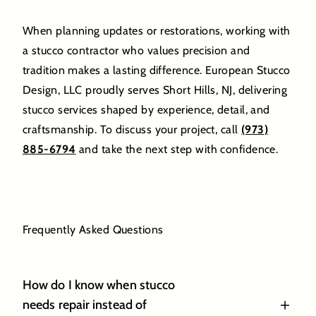
When planning updates or restorations, working with
a stucco contractor who values precision and
tradition makes a lasting difference. European Stucco
Design, LLC proudly serves Short Hills, NJ, delivering
stucco services shaped by experience, detail, and
craftsmanship. To discuss your project, call
(973)
885-6794
and take the next step with confidence.
Frequently Asked Questions
How do I know when stucco
needs repair instead of