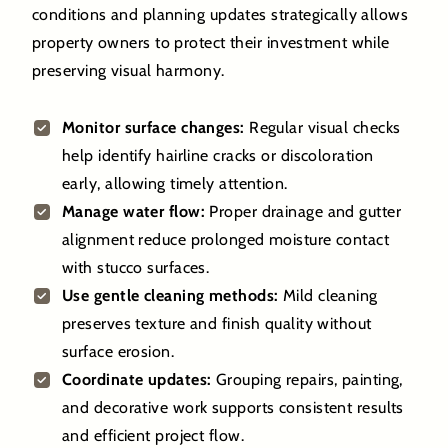
conditions and planning updates strategically allows
property owners to protect their investment while
preserving visual harmony.
Monitor surface changes:
Regular visual checks
help identify hairline cracks or discoloration
early, allowing timely attention.
Manage water flow:
Proper drainage and gutter
alignment reduce prolonged moisture contact
with stucco surfaces.
Use gentle cleaning methods:
Mild cleaning
preserves texture and finish quality without
surface erosion.
Coordinate updates:
Grouping repairs, painting,
and decorative work supports consistent results
and efficient project flow.