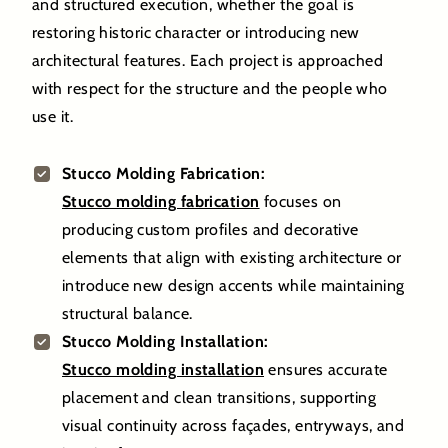
and structured execution, whether the goal is
restoring historic character or introducing new
architectural features. Each project is approached
with respect for the structure and the people who
use it.
Stucco Molding Fabrication:
Stucco molding fabrication
focuses on
producing custom profiles and decorative
elements that align with existing architecture or
introduce new design accents while maintaining
structural balance.
Stucco Molding Installation:
Stucco molding installation
ensures accurate
placement and clean transitions, supporting
visual continuity across façades, entryways, and