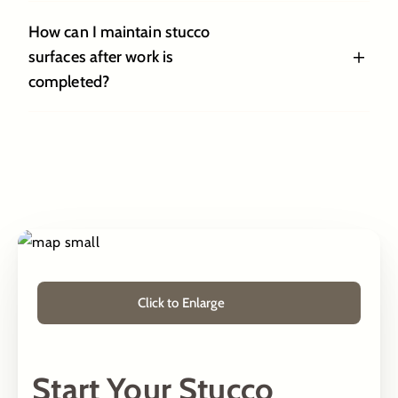
How can I maintain stucco
surfaces after work is
completed?
Click to Enlarge
Start Your Stucco