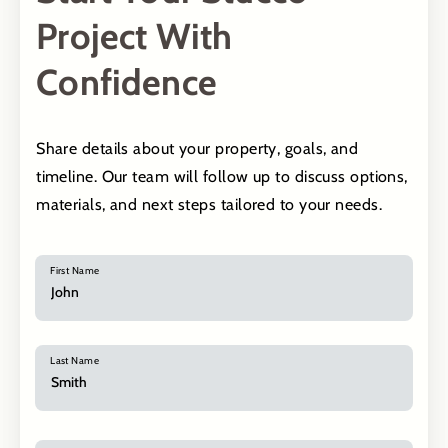
Project With
Confidence
Share details about your property, goals, and
timeline. Our team will follow up to discuss options,
materials, and next steps tailored to your needs.
First Name
Last Name