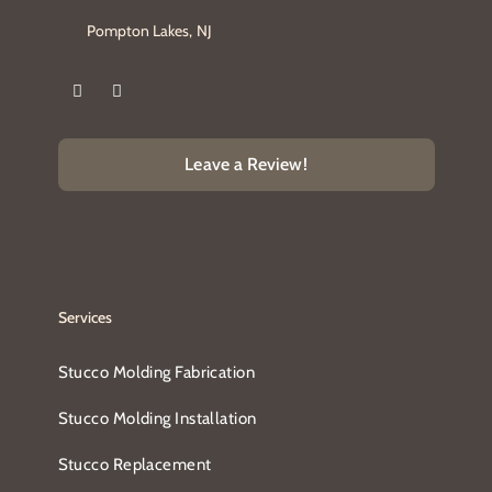
Pompton Lakes, NJ
Leave a Review!
Services
Stucco Molding Fabrication
Stucco Molding Installation
Stucco Replacement