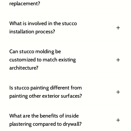
replacement?
What is involved in the stucco
installation process?
Can stucco molding be
customized to match existing
architecture?
Is stucco painting different from
painting other exterior surfaces?
What are the benefits of inside
plastering compared to drywall?