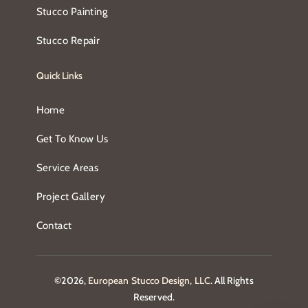
Stucco Painting
Stucco Repair
Quick Links
Home
Get To Know Us
Service Areas
Project Gallery
Contact
©2026,
European Stucco Design, LLC
. All Rights
Reserved.