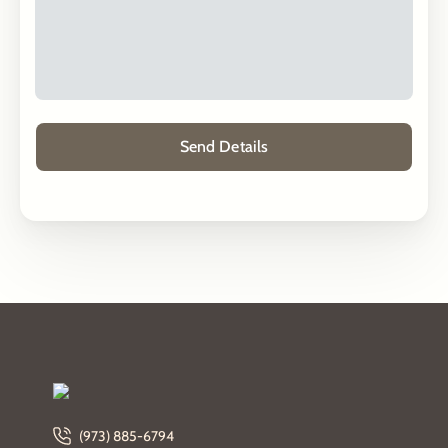
(973) 885-6794