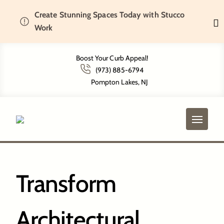
Create Stunning Spaces Today with Stucco
Home
Short Hills, NJ
Work
Boost Your Curb Appeal!
(973) 885-6794
Short Hills, NJ
Pompton Lakes, NJ
Transform
Architectural