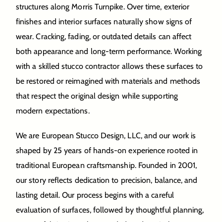
structures along Morris Turnpike. Over time, exterior
finishes and interior surfaces naturally show signs of
wear. Cracking, fading, or outdated details can affect
both appearance and long-term performance. Working
with a skilled stucco contractor allows these surfaces to
be restored or reimagined with materials and methods
that respect the original design while supporting
modern expectations.
We are European Stucco Design, LLC, and our work is
shaped by 25 years of hands-on experience rooted in
traditional European craftsmanship. Founded in 2001,
our story reflects dedication to precision, balance, and
lasting detail. Our process begins with a careful
evaluation of surfaces, followed by thoughtful planning,