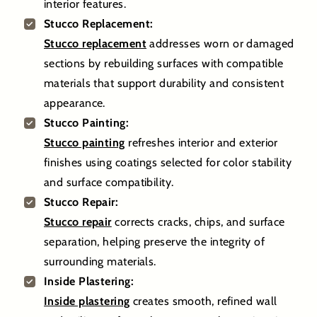
interior features.
Stucco Replacement:
Stucco replacement
addresses worn or damaged
sections by rebuilding surfaces with compatible
materials that support durability and consistent
appearance.
Stucco Painting:
Stucco painting
refreshes interior and exterior
finishes using coatings selected for color stability
and surface compatibility.
Stucco Repair:
Stucco repair
corrects cracks, chips, and surface
separation, helping preserve the integrity of
surrounding materials.
Inside Plastering:
Inside plastering
creates smooth, refined wall