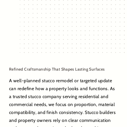
Refined Craftsmanship That Shapes Lasting Surfaces
A well-planned stucco remodel or targeted update
can redefine how a property looks and functions. As
a trusted stucco company serving residential and
commercial needs, we focus on proportion, material
compatibility, and finish consistency. Stucco builders
and property owners rely on clear communication