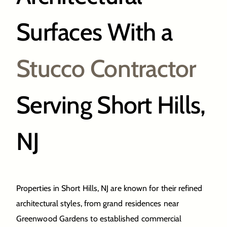
Surfaces With a
Stucco Contractor
Serving Short Hills,
NJ
Properties in Short Hills, NJ are known for their refined
architectural styles, from grand residences near
Greenwood Gardens to established commercial