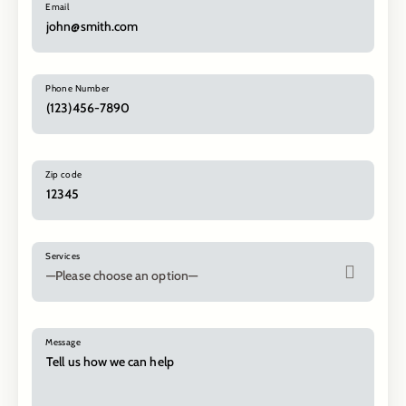
Email
Phone Number
Zip code
Services
Message