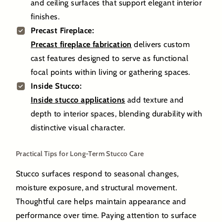
and ceiling surfaces that support elegant interior
finishes.
Precast Fireplace:
Precast fireplace fabrication
delivers custom
cast features designed to serve as functional
focal points within living or gathering spaces.
Inside Stucco:
Inside stucco applications
add texture and
depth to interior spaces, blending durability with
distinctive visual character.
Practical Tips for Long-Term Stucco Care
Stucco surfaces respond to seasonal changes,
moisture exposure, and structural movement.
Thoughtful care helps maintain appearance and
performance over time. Paying attention to surface