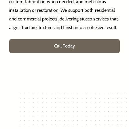
custom fabrication when needed, and meticulous
installation or restoration. We support both residential
and commercial projects, delivering stucco services that
align structure, texture, and finish into a cohesive result.
Call Today