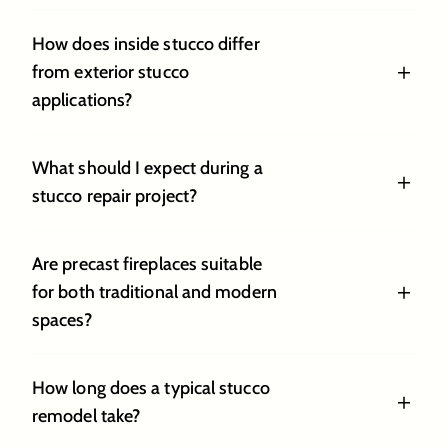
How does inside stucco differ
from exterior stucco
applications?
What should I expect during a
stucco repair project?
Are precast fireplaces suitable
for both traditional and modern
spaces?
How long does a typical stucco
remodel take?