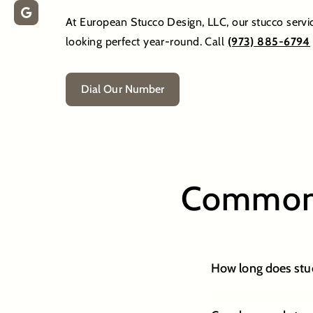
At European Stucco Design, LLC, our stucco servi
looking perfect year-round. Call
(973) 885-6794
Dial Our Number
Common 
How long does stuc