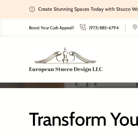
Create Stunning Spaces Today with Stucco W
Home
Tenafly, NJ
Boost Your Curb Appeal!
(973) 885-6794
Transform You