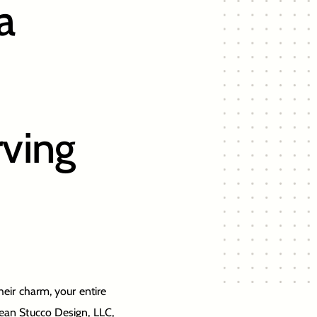
a
ving
heir charm, your entire
pean Stucco Design, LLC,