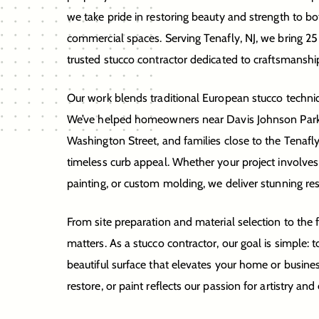
we take pride in restoring beauty and strength to bo
commercial spaces. Serving Tenafly, NJ, we bring 25
trusted stucco contractor dedicated to craftsmanshi
Our work blends traditional European stucco techn
We’ve helped homeowners near Davis Johnson Park
Washington Street, and families close to the Tenafl
timeless curb appeal. Whether your project involves
painting, or custom molding, we deliver stunning resu
From site preparation and material selection to the fi
matters. As a stucco contractor, our goal is simple: t
beautiful surface that elevates your home or busines
restore, or paint reflects our passion for artistry and