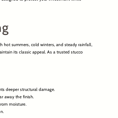
ng
th hot summers, cold winters, and steady rainfall,
ntain its classic appeal. As a trusted stucco
nts deeper structural damage.
r away the finish.
from moisture.
n.