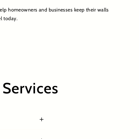
 help homeowners and businesses keep their walls
l today.
Services