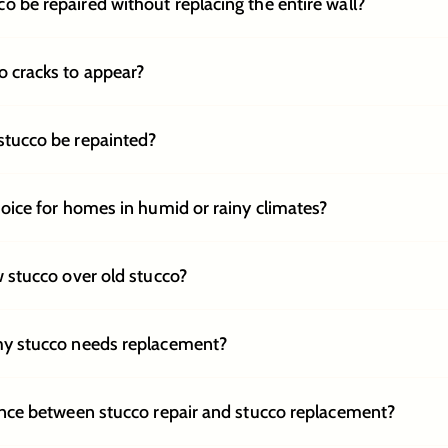
 be repaired without replacing the entire wall?
 cracks to appear?
stucco be repainted?
hoice for homes in humid or rainy climates?
w stucco over old stucco?
my stucco needs replacement?
ence between stucco repair and stucco replacement?