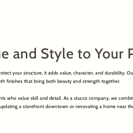
e and Style to Your 
tect your structure, it adds value, character, and durability. O
th finishes that bring both beauty and strength together.
nts who value skill and detail. As a stucco company, we combi
r updating a storefront downtown or renovating a home near the