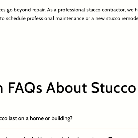
ces go beyond repair. As a professional stucco contractor, we
to schedule professional maintenance or a new stucco remode
FAQs About Stucco 
co last on a home or building?