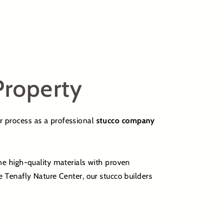
Property
ur process as a professional
stucco company
ne high-quality materials with proven
 Tenafly Nature Center, our stucco builders