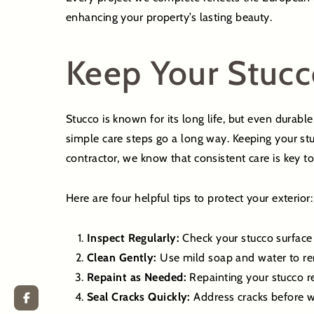
enhancing your property’s lasting beauty.
Keep Your Stucc
Stucco is known for its long life, but even durabl
simple care steps go a long way. Keeping your stu
contractor, we know that consistent care is key t
Here are four helpful tips to protect your exterior:
Inspect Regularly:
Check your stucco surface 
Clean Gently:
Use mild soap and water to rem
Repaint as Needed:
Repainting your stucco re
Seal Cracks Quickly:
Address cracks before wa