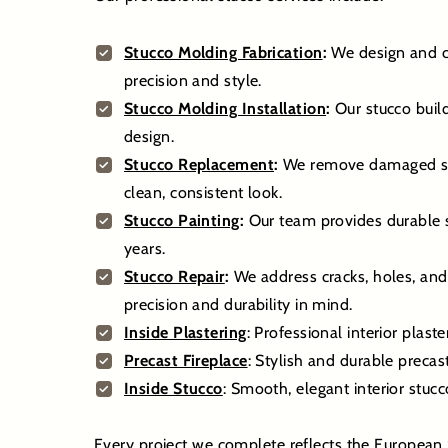
Stucco Molding Fabrication
:
We design and cr
precision and style.
Stucco Molding Installation
:
Our stucco build
design.
Stucco Replacement
:
We remove damaged stuc
clean, consistent look.
Stucco Painting
:
Our team provides durable st
years.
Stucco Repair
:
We address cracks, holes, and
precision and durability in mind.
Inside Plastering
: Professional interior plast
Precast Fireplace
: Stylish and durable preca
Inside Stucco
: Smooth, elegant interior stuc
Every project we complete reflects the European 