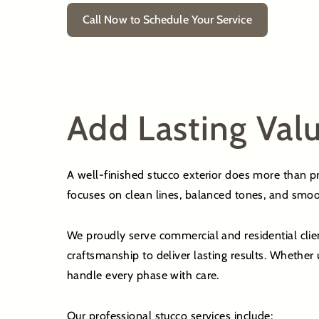
Call Now to Schedule Your Service
Add Lasting Valu
A well-finished stucco exterior does more than pro
focuses on clean lines, balanced tones, and smoo
We proudly serve commercial and residential clie
craftsmanship to deliver lasting results. Whethe
handle every phase with care.
Our professional stucco services include: