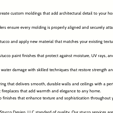
eate custom moldings that add architectural detail to your ho
ers ensure every molding is properly aligned and securely att
co and apply new material that matches your existing texture 
ucco paint finishes that protect against moisture, UV rays, an
 water damage with skilled techniques that restore strength a
ering that delivers smooth, durable walls and ceilings with a perf
st fireplaces that add warmth and elegance to any home.
co finishes that enhance texture and sophistication throughout
Stucco Design, LLC standard of quality. Our stucco services ar