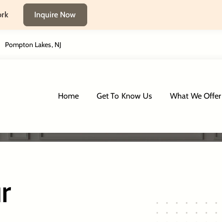
ork
Inquire Now
Pompton Lakes, NJ
Tenafly, NJ
Home
Get To Know Us
What We Offer
r