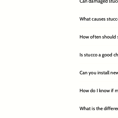
Can damaged stucco
What causes stucco
How often should 
Is stucco a good c
Can you install ne
How do I know if 
What is the differ