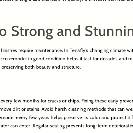
o Strong and Stunni
e finishes require maintenance. In Tenafly’s changing climate wi
cco remodel in good condition helps it last for decades and mai
o preserving both beauty and structure.
every few months for cracks or chips. Fixing these early preve
ove dirt or stains. Avoid harsh cleaning methods that can wea
model every few years helps preserve its color and protect it 
ter can enter. Regular sealing prevents long-term deterioratio