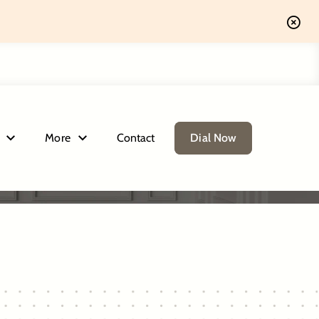
More
Contact
Dial Now