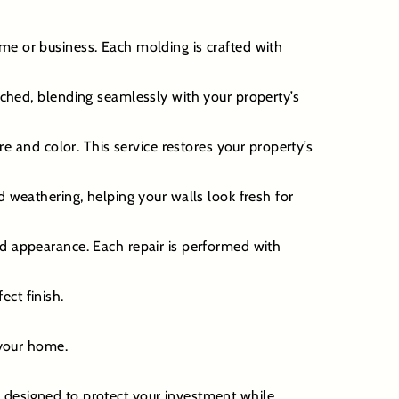
me or business. Each molding is crafted with
ached, blending seamlessly with your property’s
and color. This service restores your property’s
d weathering, helping your walls look fresh for
nd appearance. Each repair is performed with
ect finish.
 your home.
e designed to protect your investment while