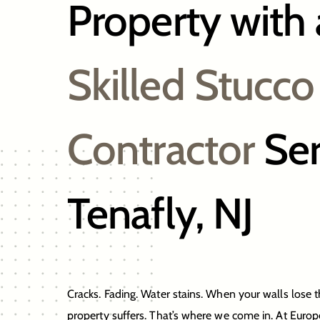
Property with 
Skilled Stucco
Contractor
Ser
Tenafly, NJ
Cracks. Fading. Water stains. When your walls lose t
property suffers. That’s where we come in. At Euro