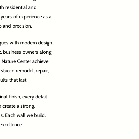
th residential and
 years of experience as a
p and precision.
iques with modern design.
, business owners along
y Nature Center achieve
 stucco remodel, repair,
lts that last.
nal finish, every detail
o create a strong,
s. Each wall we build,
 excellence.