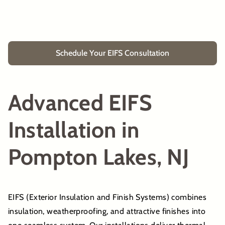
Schedule Your EIFS Consultation
Advanced EIFS
Installation in
Pompton Lakes, NJ
EIFS (Exterior Insulation and Finish Systems) combines
insulation, weatherproofing, and attractive finishes into