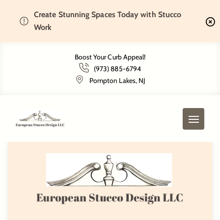
Create Stunning Spaces Today with Stucco
Home
Services
EIFS Installation
Work
Boost Your Curb Appeal!
Our Stucco Services
(973) 885-6794
Pompton Lakes, NJ
Select Service
EIFS Installation
Stone Veneer Installation
EIFS Installation
Precast Fireplace