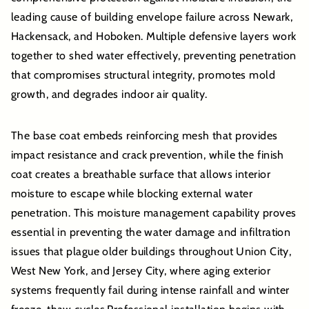
leading cause of building envelope failure across Newark,
Hackensack, and Hoboken. Multiple defensive layers work
together to shed water effectively, preventing penetration
that compromises structural integrity, promotes mold
growth, and degrades indoor air quality.
The base coat embeds reinforcing mesh that provides
impact resistance and crack prevention, while the finish
coat creates a breathable surface that allows interior
moisture to escape while blocking external water
penetration. This moisture management capability proves
essential in preventing the water damage and infiltration
issues that plague older buildings throughout Union City,
West New York, and Jersey City, where aging exterior
systems frequently fail during intense rainfall and winter