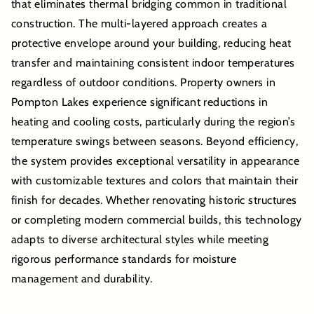
that eliminates thermal bridging common in traditional
construction. The multi-layered approach creates a
protective envelope around your building, reducing heat
transfer and maintaining consistent indoor temperatures
regardless of outdoor conditions. Property owners in
Pompton Lakes experience significant reductions in
heating and cooling costs, particularly during the region’s
temperature swings between seasons. Beyond efficiency,
the system provides exceptional versatility in appearance
with customizable textures and colors that maintain their
finish for decades. Whether renovating historic structures
or completing modern commercial builds, this technology
adapts to diverse architectural styles while meeting
rigorous performance standards for moisture
management and durability.