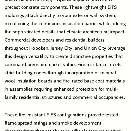
precast concrete components. These lightweight EIFS
moldings attach directly to your exterior wall system,
maintaining the continuous insulation barrier while adding
the sophisticated details that elevate architectural impact.
Commercial developers and residential builders
throughout Hoboken, Jersey City, and Union City leverage
this design versatility to create distinctive properties that
command premium market values.Fire resistance meets
strict building codes through incorporation of mineral
wool insulation boards and fire-rated base coat materials
in assemblies requiring enhanced protection for multi-
family residential structures and commercial occupancies.
These fire-resistant EIFS configurations provide tested
flame spread ratings and smoke development