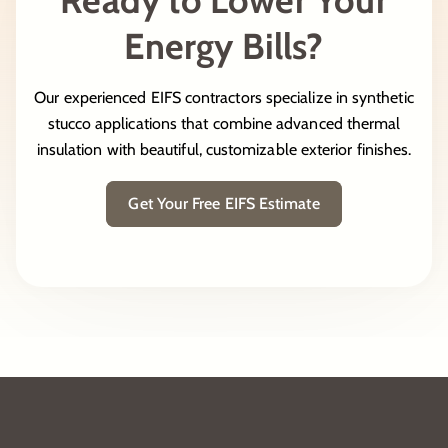
Energy Bills?
Our experienced EIFS contractors specialize in synthetic
stucco applications that combine advanced thermal
insulation with beautiful, customizable exterior finishes.
Get Your Free EIFS Estimate