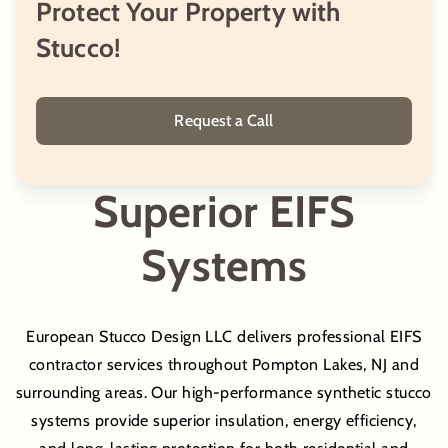
Protect Your Property with
Stucco!
Inside Stucco
Inside Plastering
Request a Call
Stucco Molding Fabrication
Superior EIFS
Stucco Molding Installation
Systems
Stucco Replacement
European Stucco Design LLC delivers professional EIFS
contractor services throughout Pompton Lakes, NJ and
Stucco Painting
surrounding areas. Our high-performance synthetic stucco
systems provide superior insulation, energy efficiency,
Stucco Repair