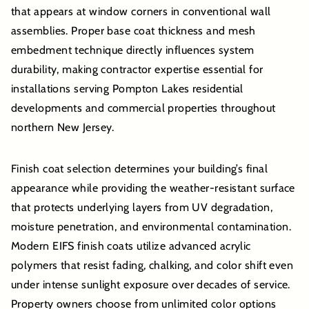
that appears at window corners in conventional wall
assemblies. Proper base coat thickness and mesh
embedment technique directly influences system
durability, making contractor expertise essential for
installations serving Pompton Lakes residential
developments and commercial properties throughout
northern New Jersey.
Finish coat selection determines your building’s final
appearance while providing the weather-resistant surface
that protects underlying layers from UV degradation,
moisture penetration, and environmental contamination.
Modern EIFS finish coats utilize advanced acrylic
polymers that resist fading, chalking, and color shift even
under intense sunlight exposure over decades of service.
Property owners choose from unlimited color options