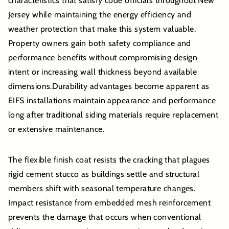
characteristics that satisfy code officials throughout New
Jersey while maintaining the energy efficiency and
weather protection that make this system valuable.
Property owners gain both safety compliance and
performance benefits without compromising design
intent or increasing wall thickness beyond available
dimensions.Durability advantages become apparent as
EIFS installations maintain appearance and performance
long after traditional siding materials require replacement
or extensive maintenance.
The flexible finish coat resists the cracking that plagues
rigid cement stucco as buildings settle and structural
members shift with seasonal temperature changes.
Impact resistance from embedded mesh reinforcement
prevents the damage that occurs when conventional