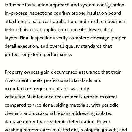
influence installation approach and system configuration.
In-process inspections confirm proper insulation board
attachment, base coat application, and mesh embedment
before finish coat application conceals these critical
layers. Final inspections verify complete coverage, proper
detail execution, and overall quality standards that
protect long-term performance.
Property owners gain documented assurance that their
investment meets professional standards and
manufacturer requirements for warranty
validation.Maintenance requirements remain minimal
compared to traditional siding materials, with periodic
cleaning and occasional repairs addressing isolated
damage rather than systemic deterioration. Power
washing removes accumulated dirt, biological growth, and