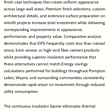
finish coat techniques that create uniform appearance
across large wall areas. Premium finish selections, custom
architectural details, and extensive surface preparation on
retrofit projects increase total investment while delivering
corresponding improvements in appearance,
performance, and property value. Comparative analysis
demonstrates that EIFS frequently costs less than natural
stone, brick veneer, or high-end fiber cement products
while providing superior insulation performance that
these alternatives cannot match.Energy savings
calculations performed for buildings throughout Pompton
Lakes, Wayne, and surrounding communities consistently
demonstrate rapid return on investment through reduced
utility consumption.
The continuous insulation barrier eliminates thermal