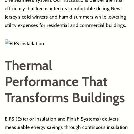
one seamless system. Our installations deliver thermal
efficiency that keeps interiors comfortable during New
Jersey’s cold winters and humid summers while lowering
utility expenses for residential and commercial buildings.
Thermal
Performance That
Transforms Buildings
EIFS (Exterior Insulation and Finish Systems) delivers
measurable energy savings through continuous insulation