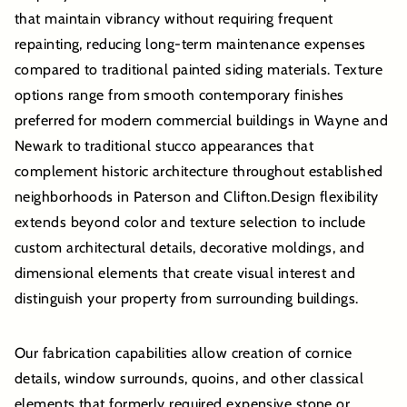
that maintain vibrancy without requiring frequent
repainting, reducing long-term maintenance expenses
compared to traditional painted siding materials. Texture
options range from smooth contemporary finishes
preferred for modern commercial buildings in Wayne and
Newark to traditional stucco appearances that
complement historic architecture throughout established
neighborhoods in Paterson and Clifton.Design flexibility
extends beyond color and texture selection to include
custom architectural details, decorative moldings, and
dimensional elements that create visual interest and
distinguish your property from surrounding buildings.
Our fabrication capabilities allow creation of cornice
details, window surrounds, quoins, and other classical
elements that formerly required expensive stone or