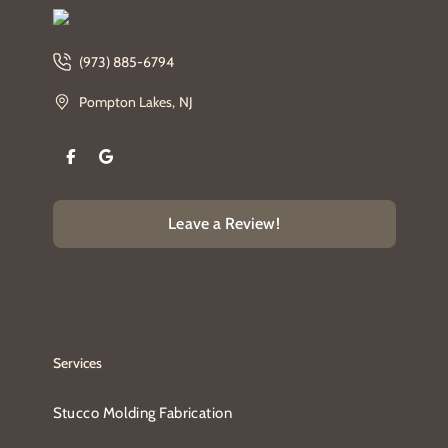
(973) 885-6794
Pompton Lakes, NJ
Leave a Review!
Services
Stucco Molding Fabrication