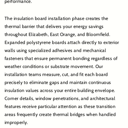
performance.
The insulation board installation phase creates the
thermal barrier that delivers your energy savings
throughout Elizabeth, East Orange, and Bloomfield.
Expanded polystyrene boards attach directly to exterior
walls using specialized adhesives and mechanical
fasteners that ensure permanent bonding regardless of
weather conditions or substrate movement. Our
installation teams measure, cut, and fit each board
precisely to eliminate gaps and maintain continuous
insulation values across your entire building envelope.
Corner details, window penetrations, and architectural
features receive particular attention as these transition
areas frequently create thermal bridges when handled
improperly.