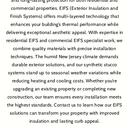
and long-lasting protection for both residential and
commercial properties. EIFS (Exterior Insulation and
Finish Systems) offers multi-layered technology that
enhances your building’s thermal performance while
delivering exceptional aesthetic appeal. With expertise in
residential EIFS and commercial EIFS specialist work, we
combine quality materials with precise installation
techniques. The humid New Jersey climate demands
durable exterior solutions, and our synthetic stucco
systems stand up to seasonal weather variations while
reducing heating and cooling costs. Whether you’re
upgrading an existing property or completing new
construction, our team ensures every installation meets
the highest standards. Contact us to learn how our EIFS
solutions can transform your property with improved
insulation and lasting curb appeal.