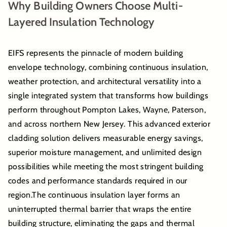
Why Building Owners Choose Multi-
Layered Insulation Technology
EIFS represents the pinnacle of modern building
envelope technology, combining continuous insulation,
weather protection, and architectural versatility into a
single integrated system that transforms how buildings
perform throughout Pompton Lakes, Wayne, Paterson,
and across northern New Jersey. This advanced exterior
cladding solution delivers measurable energy savings,
superior moisture management, and unlimited design
possibilities while meeting the most stringent building
codes and performance standards required in our
region.The continuous insulation layer forms an
uninterrupted thermal barrier that wraps the entire
building structure, eliminating the gaps and thermal