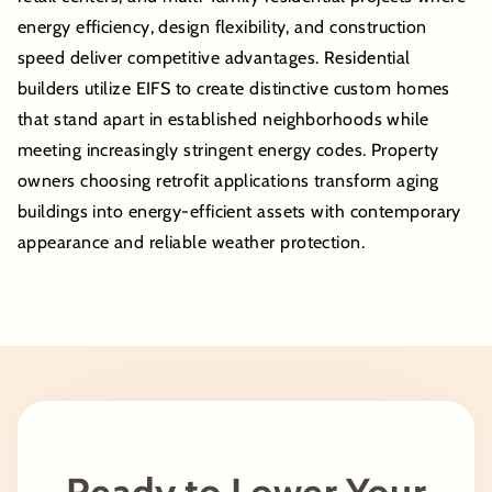
energy efficiency, design flexibility, and construction
speed deliver competitive advantages. Residential
builders utilize EIFS to create distinctive custom homes
that stand apart in established neighborhoods while
meeting increasingly stringent energy codes. Property
owners choosing retrofit applications transform aging
buildings into energy-efficient assets with contemporary
appearance and reliable weather protection.
Ready to Lower Your