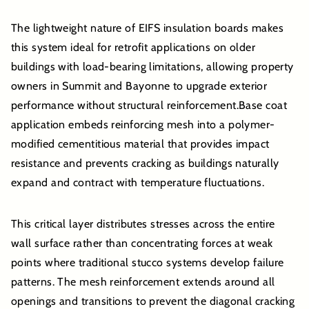
The lightweight nature of EIFS insulation boards makes
this system ideal for retrofit applications on older
buildings with load-bearing limitations, allowing property
owners in Summit and Bayonne to upgrade exterior
performance without structural reinforcement.Base coat
application embeds reinforcing mesh into a polymer-
modified cementitious material that provides impact
resistance and prevents cracking as buildings naturally
expand and contract with temperature fluctuations.
This critical layer distributes stresses across the entire
wall surface rather than concentrating forces at weak
points where traditional stucco systems develop failure
patterns. The mesh reinforcement extends around all
openings and transitions to prevent the diagonal cracking