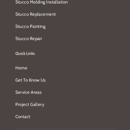
Stucco Molding Installation
Stucco Replacement
Stucco Painting
Stucco Repair
Quick Links
Home
Get To Know Us
Service Areas
Project Gallery
Contact