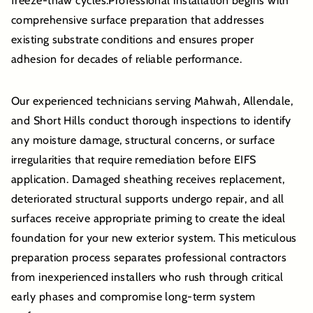
freeze-thaw cycles.Professional installation begins with
comprehensive surface preparation that addresses
existing substrate conditions and ensures proper
adhesion for decades of reliable performance.
Our experienced technicians serving Mahwah, Allendale,
and Short Hills conduct thorough inspections to identify
any moisture damage, structural concerns, or surface
irregularities that require remediation before EIFS
application. Damaged sheathing receives replacement,
deteriorated structural supports undergo repair, and all
surfaces receive appropriate priming to create the ideal
foundation for your new exterior system. This meticulous
preparation process separates professional contractors
from inexperienced installers who rush through critical
early phases and compromise long-term system