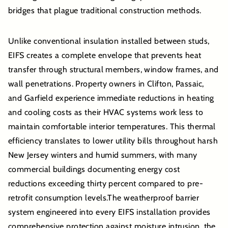
bridges that plague traditional construction methods.
Unlike conventional insulation installed between studs,
EIFS creates a complete envelope that prevents heat
transfer through structural members, window frames, and
wall penetrations. Property owners in Clifton, Passaic,
and Garfield experience immediate reductions in heating
and cooling costs as their HVAC systems work less to
maintain comfortable interior temperatures. This thermal
efficiency translates to lower utility bills throughout harsh
New Jersey winters and humid summers, with many
commercial buildings documenting energy cost
reductions exceeding thirty percent compared to pre-
retrofit consumption levels.The weatherproof barrier
system engineered into every EIFS installation provides
comprehensive protection against moisture intrusion, the