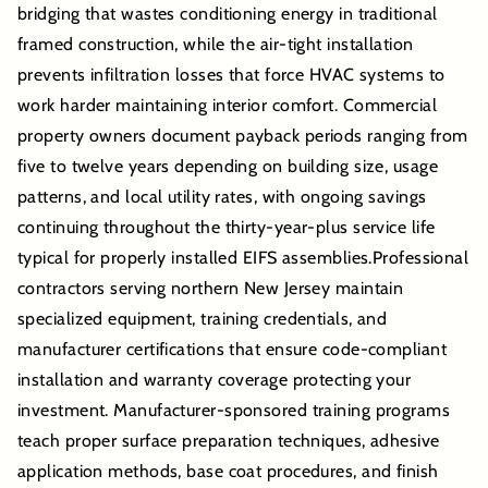
bridging that wastes conditioning energy in traditional
framed construction, while the air-tight installation
prevents infiltration losses that force HVAC systems to
work harder maintaining interior comfort. Commercial
property owners document payback periods ranging from
five to twelve years depending on building size, usage
patterns, and local utility rates, with ongoing savings
continuing throughout the thirty-year-plus service life
typical for properly installed EIFS assemblies.Professional
contractors serving northern New Jersey maintain
specialized equipment, training credentials, and
manufacturer certifications that ensure code-compliant
installation and warranty coverage protecting your
investment. Manufacturer-sponsored training programs
teach proper surface preparation techniques, adhesive
application methods, base coat procedures, and finish