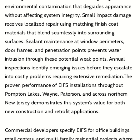
environmental contamination that degrades appearance
without affecting system integrity. Small impact damage
receives localized repair using matching finish coat
materials that blend seamlessly into surrounding
surfaces. Sealant maintenance at window perimeters,
door frames, and penetration points prevents water
intrusion through these potential weak points. Annual
inspections identify emerging issues before they escalate
into costly problems requiring extensive remediation.The
proven performance of EIFS installations throughout
Pompton Lakes, Wayne, Paterson, and across northern
New Jersey demonstrates this system’s value for both
new construction and retrofit applications.
Commercial developers specify EIFS for office buildings,
retail centers, and multi-family residential projects where