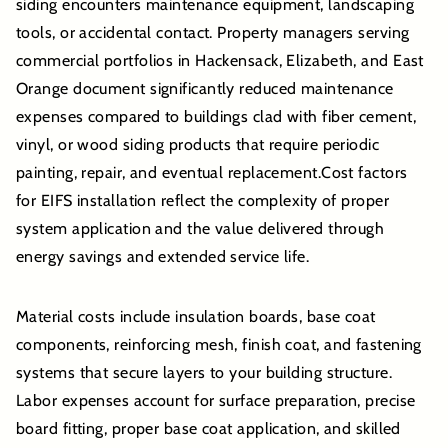
siding encounters maintenance equipment, landscaping
tools, or accidental contact. Property managers serving
commercial portfolios in Hackensack, Elizabeth, and East
Orange document significantly reduced maintenance
expenses compared to buildings clad with fiber cement,
vinyl, or wood siding products that require periodic
painting, repair, and eventual replacement.Cost factors
for EIFS installation reflect the complexity of proper
system application and the value delivered through
energy savings and extended service life.
Material costs include insulation boards, base coat
components, reinforcing mesh, finish coat, and fastening
systems that secure layers to your building structure.
Labor expenses account for surface preparation, precise
board fitting, proper base coat application, and skilled