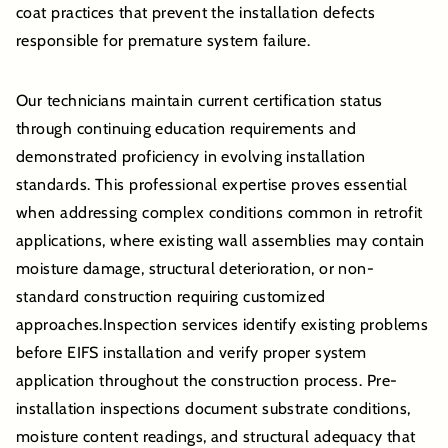
coat practices that prevent the installation defects
responsible for premature system failure.
Our technicians maintain current certification status
through continuing education requirements and
demonstrated proficiency in evolving installation
standards. This professional expertise proves essential
when addressing complex conditions common in retrofit
applications, where existing wall assemblies may contain
moisture damage, structural deterioration, or non-
standard construction requiring customized
approaches.Inspection services identify existing problems
before EIFS installation and verify proper system
application throughout the construction process. Pre-
installation inspections document substrate conditions,
moisture content readings, and structural adequacy that